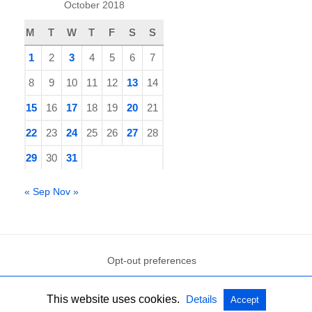
October 2018
M
T
W
T
F
S
S
1
2
3
4
5
6
7
8
9
10
11
12
13
14
15
16
17
18
19
20
21
22
23
24
25
26
27
28
29
30
31
« Sep
Nov »
Opt-out preferences
This website uses cookies.
Details
Accept
All Rights Reserved
View Non-AMP Version