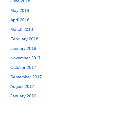
June 2018
May 2018
April 2018
March 2018
February 2018
January 2018
November 2017
October 2017
September 2017
August 2017
January 2016