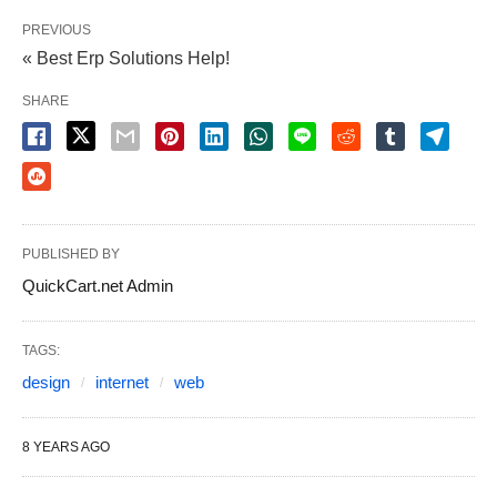
aims and make your website one of the very best.
PREVIOUS
It is possible to control the things that they see on
« Best Erp Solutions Help!
your own site.
SHARE
Whenever your website is brand new and it doesn’t
have any incoming links yet, it can be problematic
for the spiders to find it, therefore it’s wise to hand
submit your website to the search engine. You
PUBLISHED BY
ought to make sure your website was submitted to
QuickCart.net Admin
search engines. Along with having excellent and
reasonably priced web development and keeping
TAGS:
your website updated and simple to use and
design
internet
web
navigate, you also need to make sure you have
social media accounts to assist you achieve your
8 YEARS AGO
audience with confidence. Together with that, your