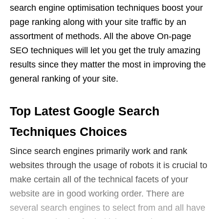
search engine optimisation techniques boost your
page ranking along with your site traffic by an
assortment of methods. All the above On-page
SEO techniques will let you get the truly amazing
results since they matter the most in improving the
general ranking of your site.
Top Latest Google Search
Techniques Choices
Since search engines primarily work and rank
websites through the usage of robots it is crucial to
make certain all of the technical facets of your
website are in good working order. There are
several search engines to select from and all have