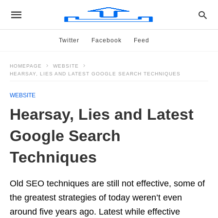
Twitter
Facebook
Feed
HOMEPAGE
WEBSITE
HEARSAY, LIES AND LATEST GOOGLE SEARCH TECHNIQUES
WEBSITE
Hearsay, Lies and Latest
Google Search
Techniques
Old SEO techniques are still not effective, some of
the greatest strategies of today weren’t even
around five years ago. Latest while effective