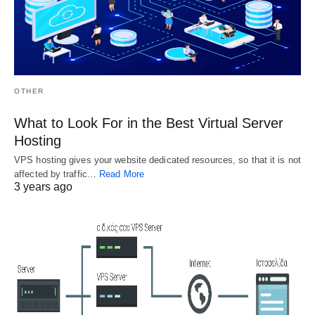
Choosing 
The Low 
Good 
Down on 
Installing SSL 
Website 
Certificates
Affiliate 
Program 
Understanding 
OTHER
Exposed
Installing SSL 
Certificates You 
What to Look For in the Best Virtual Server
Sooner or later you 
can get a certificate 
won't have to post 
Hosting
from any certifying 
on your about your 
authority that 
VPS hosting gives your website dedicated resources, so that it is not
site again. If…
gives…
affected by traffic…
Read More
3 years ago