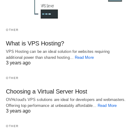
OTHER
The Number One Article on Private Blog Network
What is VPS Hosting?
Private Blog Network Can Be Fun for Everyone Preparing a Private 
VPS Hosting can be an ideal solution for websites requiring
Blog Network is tough…
additional power than shared hosting…
Read More
3 years ago
OTHER
Choosing a Virtual Server Host
Related
OVHcloud's VPS solutions are ideal for developers and webmasters.
A Easy Trick for
The Most
What You Can Do
Offering top performance at unbeatably affordable…
Read More
Seo Techniques
Forgotten Fact
About Interesting
3 years ago
Exposed
About Latest
SEO Techniques
What About Seo
Google Search
Beginning in the
OTHER
Techniques? As
Techniques
Next 2 Minutes