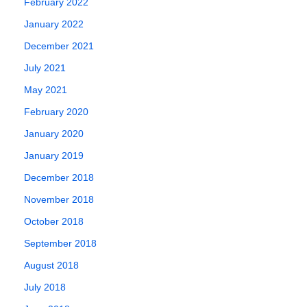
February 2022
January 2022
December 2021
July 2021
May 2021
February 2020
January 2020
January 2019
December 2018
November 2018
October 2018
September 2018
August 2018
July 2018