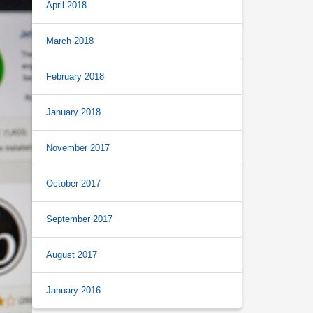
April 2018
March 2018
February 2018
January 2018
November 2017
October 2017
September 2017
August 2017
January 2016