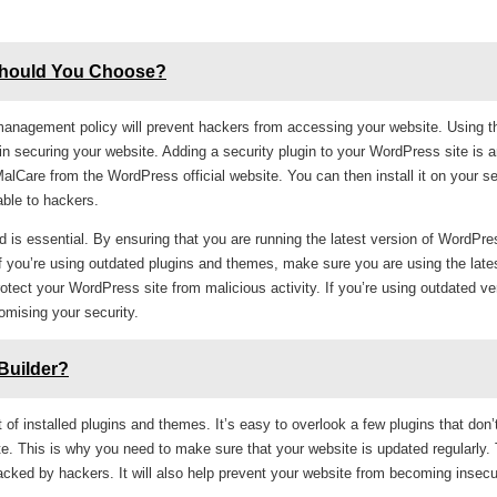
Should You Choose?
 management policy will prevent hackers from accessing your website. Using t
p in securing your website. Adding a security plugin to your WordPress site is 
Care from the WordPress official website. You can then install it on your ser
able to hackers.
d is essential. By ensuring that you are running the latest version of WordPre
f you’re using outdated plugins and themes, make sure you are using the late
otect your WordPress site from malicious activity. If you’re using outdated ve
omising your security.
Builder?
t of installed plugins and themes. It’s easy to overlook a few plugins that don’
te. This is why you need to make sure that your website is updated regularly. T
acked by hackers. It will also help prevent your website from becoming insecu