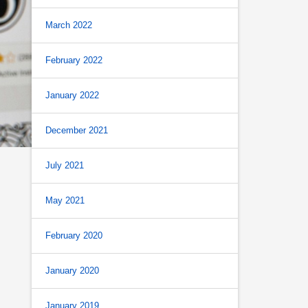
March 2022
February 2022
January 2022
December 2021
July 2021
May 2021
February 2020
January 2020
January 2019