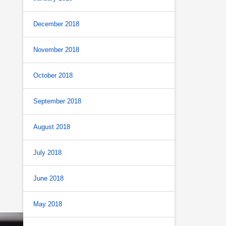
December 2018
November 2018
October 2018
September 2018
August 2018
July 2018
June 2018
May 2018