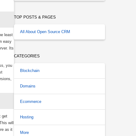
TOP POSTS & PAGES
All About Open Source CRM
he least
an easy
ver. Its
CATEGORIES
ss, you
Blockchain
st
rsions,
Domains
Ecommerce
t get
Hosting
his will
re as it
More