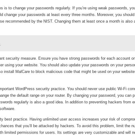
s is to change your passwords regularly. If you’re using weak passwords, you
ould change your passwords at least every three months. Moreover, you shoul
hose recommended by the NIST. Changing them at least once a month is also 
s
ant security measure. Ensure you have strong passwords for each account o
after using your website. You should also update your passwords on your perso
o install MalCare to block malicious code that might be used on your website
 important WordPress security practice. You should never use public Wi-Fi con
change the default range on your router. By changing your password, you can p
ords regularly is also a good idea. In addition to preventing hackers from e
software.
ty best practice. Having unlimited user access increases your risk of compro
hances that you’ll be attacked by hackers. To avoid this problem, limit the n
 limited permissions for users. Its settings are very customizable and will 