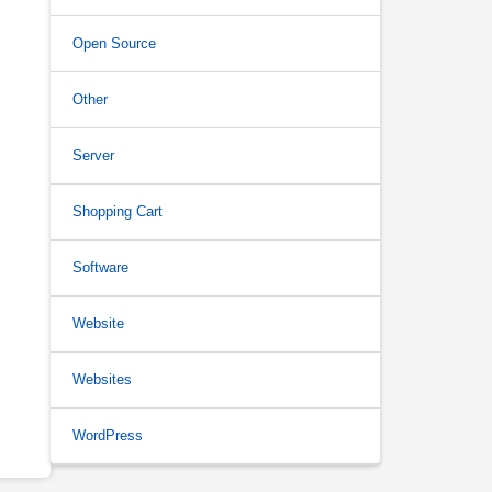
Open Source
Other
Server
Shopping Cart
Software
Website
Websites
WordPress