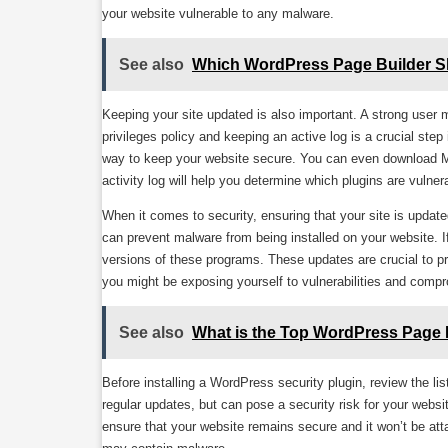
your website vulnerable to any malware.
See also
Which WordPress Page Builder 
Keeping your site updated is also important. A strong user
privileges policy and keeping an active log is a crucial ste
way to keep your website secure. You can even download Mal
activity log will help you determine which plugins are vulner
When it comes to security, ensuring that your site is update
can prevent malware from being installed on your website. I
versions of these programs. These updates are crucial to pr
you might be exposing yourself to vulnerabilities and compr
See also
What is the Top WordPress Page 
Before installing a WordPress security plugin, review the lis
regular updates, but can pose a security risk for your websi
ensure that your website remains secure and it won’t be att