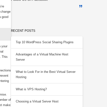
’re
d change
a good
RECENT POSTS
Top 10 WordPress Social Sharing Plugins
n your
nal
Advantages of a Virtual Machine Host
. This
Server
nections
What to Look For in the Best Virtual Server
revent
Hosting
ntering
What is VPS Hosting?
mise.
umber of
Choosing a Virtual Server Host
not make