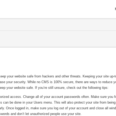
eep your website safe from hackers and other threats. Keeping your site up-t
crease your security. While no CMS is 100% secure, there are ways to reduce y
p your website safe. If you’re still unsure, check out the following tips:
orized access. Change all of your account passwords often. Make sure you f
is can be done in your Users menu. This will also protect your site from being
ly. Once logged in, make sure you log out of your account and close all win
swords and don’t let unauthorized people use your site.