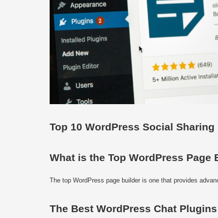
Top 10 WordPress Social Sharing
What is the Top WordPress Page 
The top WordPress page builder is one that provides advance
The Best WordPress Chat Plugins