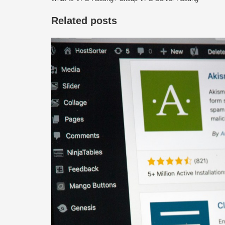
Related posts