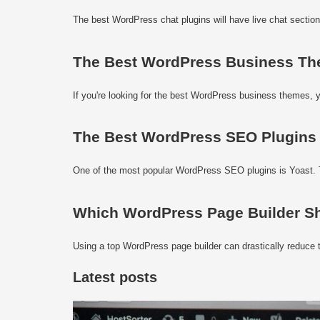
The best WordPress chat plugins will have live chat section
The Best WordPress Business Th
If you're looking for the best WordPress business themes, y
The Best WordPress SEO Plugins
One of the most popular WordPress SEO plugins is Yoast. T
Which WordPress Page Builder S
Using a top WordPress page builder can drastically reduce t
Latest posts