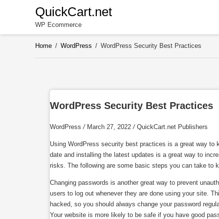
Skip
QuickCart.net
to
WP Ecommerce
content
Home
/
WordPress
/
WordPress Security Best Practices
WordPress Security Best Practices
WordPress
/
March 27, 2022
/
QuickCart.net Publishers
Using WordPress security best practices is a great way to k
date and installing the latest updates is a great way to in
risks. The following are some basic steps you can take to kee
Changing passwords is another great way to prevent unauth
users to log out whenever they are done using your site. Th
hacked, so you should always change your password regular
Your website is more likely to be safe if you have good pas