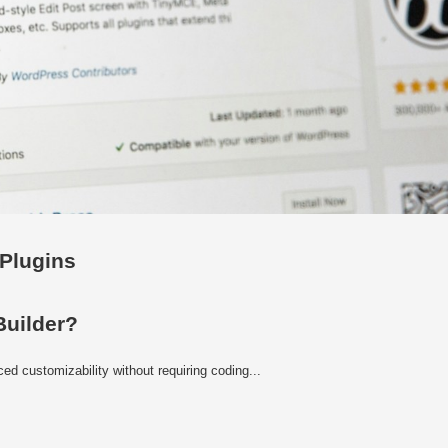
 Plugins
Builder?
d customizability without requiring coding...