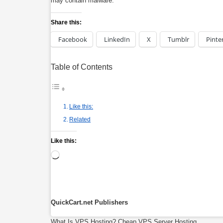
may contain malware.
Share this:
Facebook
LinkedIn
X
Tumblr
Pinte
Table of Contents
Like this:
Related
Like this:
Loading…
QuickCart.net Publishers
What Is VPS Hosting?
Cheap VPS Server Hosting