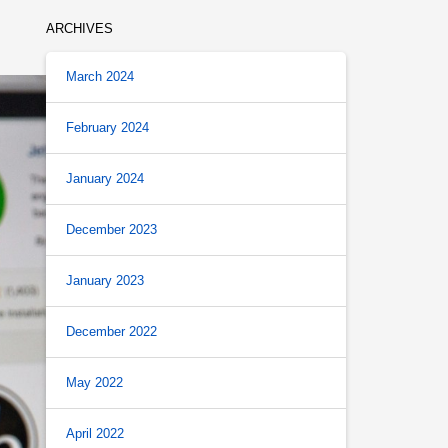
ARCHIVES
March 2024
February 2024
January 2024
December 2023
January 2023
December 2022
May 2022
April 2022