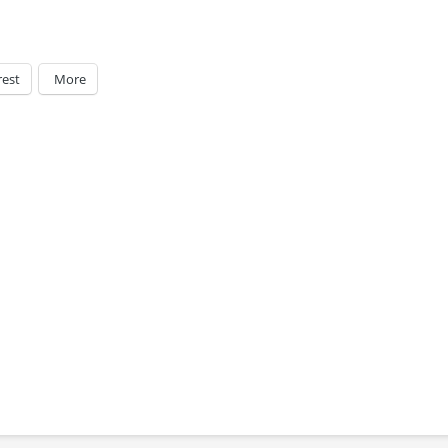
rest
More