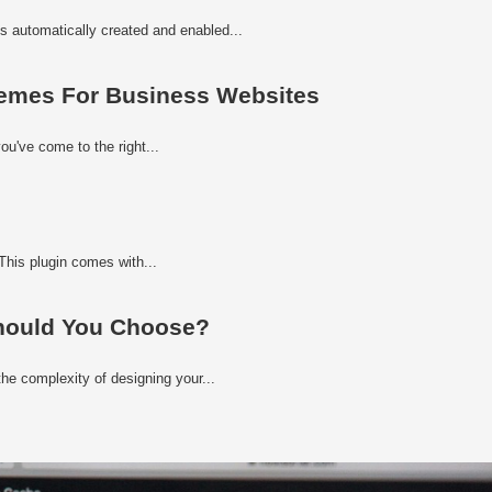
s automatically created and enabled...
emes For Business Websites
ou've come to the right...
his plugin comes with...
hould You Choose?
he complexity of designing your...