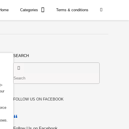
Home
Categories
Terms & conditions
SEARCH
o-
our
FOLLOW US ON FACEBOOK
orce
dows.
Follow Us on Facebook