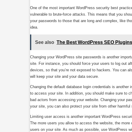
One of the most important WordPress security best practice
vulnerable to brute-force attacks. This means that you sh
your passwords to those that are long and complex, like t
idea.
See also
The Best WordPress SEO Plugin
Changing your WordPress site passwords is another import
site. For instance, you should force your users to log out 
devices, so that you’re not exposed to hackers. You can als
will keep your site and your data secure.
Changing the default database login credentials is another
to access your site. In addition, you should make sure to 
bad actors from accessing your website. Changing your passw
your site, you can also protect your site from other harmful 
Limiting user access is another important WordPress securi
The more users you allow to access the website, the more c
users on your site. As much as possible, use WordPress with