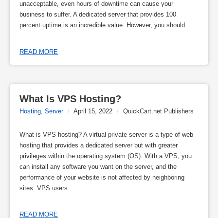
unacceptable, even hours of downtime can cause your
business to suffer. A dedicated server that provides 100
percent uptime is an incredible value. However, you should
READ MORE
What Is VPS Hosting?
Hosting
,
Server
/
April 15, 2022
/
QuickCart.net Publishers
What is VPS hosting? A virtual private server is a type of web
hosting that provides a dedicated server but with greater
privileges within the operating system (OS). With a VPS, you
can install any software you want on the server, and the
performance of your website is not affected by neighboring
sites. VPS users
READ MORE