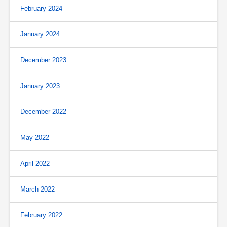
February 2024
January 2024
December 2023
January 2023
December 2022
May 2022
April 2022
March 2022
February 2022