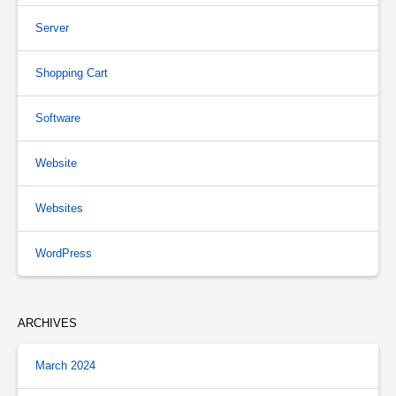
Server
Shopping Cart
Software
Website
Websites
WordPress
ARCHIVES
March 2024