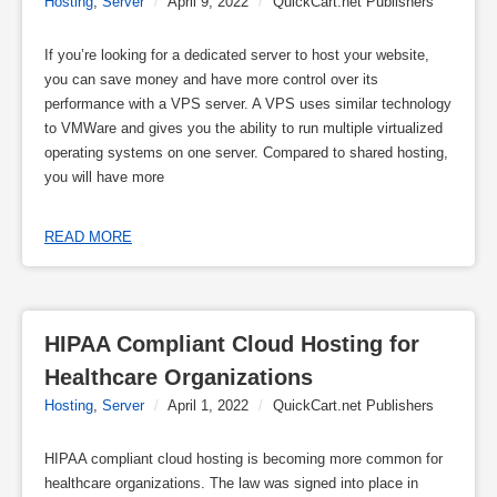
Hosting
,
Server
/
April 9, 2022
/
QuickCart.net Publishers
If you’re looking for a dedicated server to host your website,
you can save money and have more control over its
performance with a VPS server. A VPS uses similar technology
to VMWare and gives you the ability to run multiple virtualized
operating systems on one server. Compared to shared hosting,
you will have more
READ MORE
HIPAA Compliant Cloud Hosting for 
Healthcare Organizations
Hosting
,
Server
/
April 1, 2022
/
QuickCart.net Publishers
HIPAA compliant cloud hosting is becoming more common for
healthcare organizations. The law was signed into place in