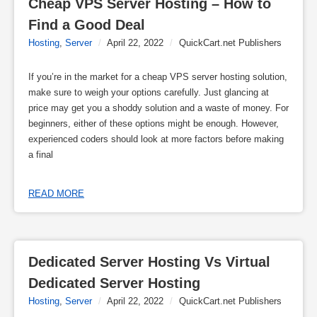
Cheap VPS Server Hosting – How to 
Find a Good Deal
Hosting
,
Server
/
April 22, 2022
/
QuickCart.net Publishers
If you’re in the market for a cheap VPS server hosting solution,
make sure to weigh your options carefully. Just glancing at
price may get you a shoddy solution and a waste of money. For
beginners, either of these options might be enough. However,
experienced coders should look at more factors before making
a final
READ MORE
Dedicated Server Hosting Vs Virtual 
Dedicated Server Hosting
Hosting
,
Server
/
April 22, 2022
/
QuickCart.net Publishers