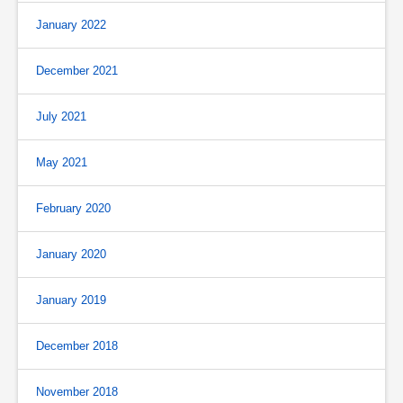
January 2022
December 2021
July 2021
May 2021
February 2020
January 2020
January 2019
December 2018
November 2018