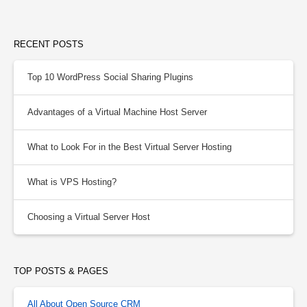
RECENT POSTS
Top 10 WordPress Social Sharing Plugins
Advantages of a Virtual Machine Host Server
What to Look For in the Best Virtual Server Hosting
What is VPS Hosting?
Choosing a Virtual Server Host
TOP POSTS & PAGES
All About Open Source CRM