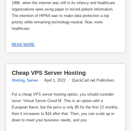
1996, when the internet was still in its infancy and healthcare
organizations were using paper to record patient information.
The intention of HIPAA was to make data protection a top
priority while remaining technology-neutral. Now, more
healthcare
READ MORE
Cheap VPS Server Hosting
Hosting
,
Server
/
April 1, 2022
/
QuickCart.net Publishers
For a cheap VPS server hosting option, you should consider
Ionos’ Virtual Server Cloud M. This is an option with a
European flavor, but the price is only $5 for the first 12 months,
then it increases to $16 after that. Then, you can scale up or
down to meet your business needs, and you