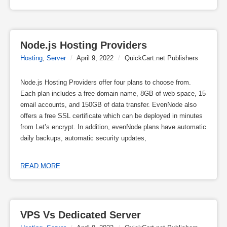
Node.js Hosting Providers
Hosting
,
Server
/
April 9, 2022
/
QuickCart.net Publishers
Node.js Hosting Providers offer four plans to choose from.
Each plan includes a free domain name, 8GB of web space, 15
email accounts, and 150GB of data transfer. EvenNode also
offers a free SSL certificate which can be deployed in minutes
from Let’s encrypt. In addition, evenNode plans have automatic
daily backups, automatic security updates,
READ MORE
VPS Vs Dedicated Server