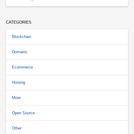
CATEGORIES
Blockchain
Domains
Ecommerce
Hosting
More
Open Source
Other