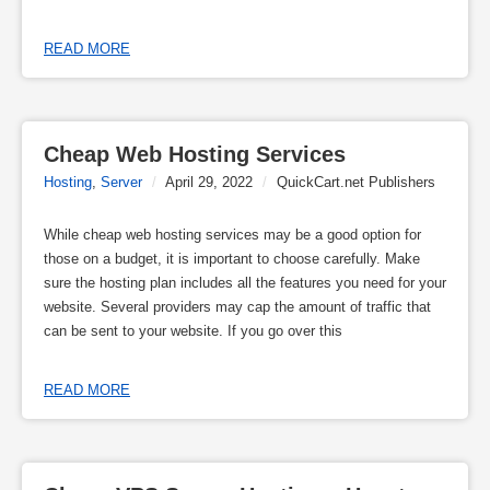
READ MORE
Cheap Web Hosting Services
Hosting
,
Server
/
April 29, 2022
/
QuickCart.net Publishers
While cheap web hosting services may be a good option for
those on a budget, it is important to choose carefully. Make
sure the hosting plan includes all the features you need for your
website. Several providers may cap the amount of traffic that
can be sent to your website. If you go over this
READ MORE