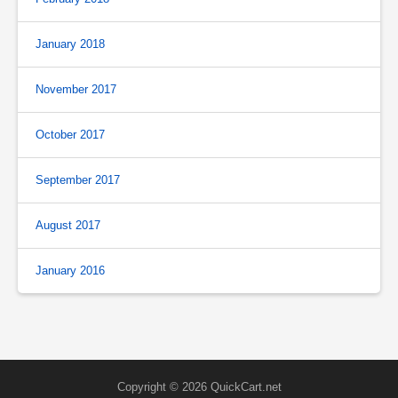
January 2018
November 2017
October 2017
September 2017
August 2017
January 2016
Copyright © 2026 QuickCart.net