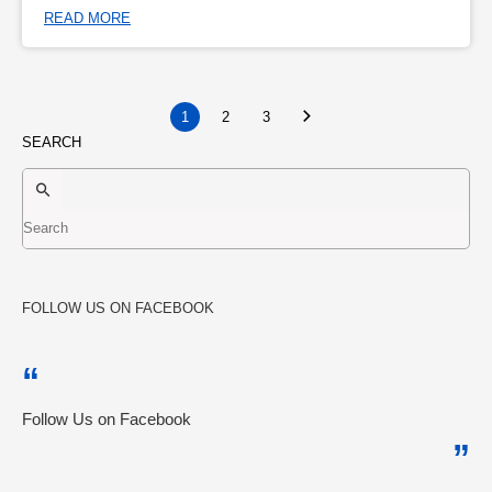
READ MORE
1
2
3
SEARCH
FOLLOW US ON FACEBOOK
Follow Us on Facebook