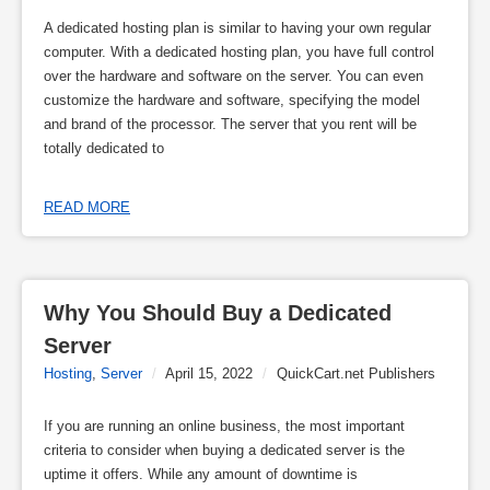
A dedicated hosting plan is similar to having your own regular
computer. With a dedicated hosting plan, you have full control
over the hardware and software on the server. You can even
customize the hardware and software, specifying the model
and brand of the processor. The server that you rent will be
totally dedicated to
READ MORE
Why You Should Buy a Dedicated 
Server
Hosting
,
Server
/
April 15, 2022
/
QuickCart.net Publishers
If you are running an online business, the most important
criteria to consider when buying a dedicated server is the
uptime it offers. While any amount of downtime is