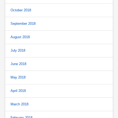
October 2018
September 2018
August 2018
July 2018
June 2018
May 2018
April 2018
March 2018
February 2018