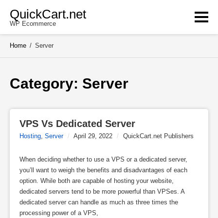
Skip
QuickCart.net
to
WP Ecommerce
content
Home
/
Server
Category: 
Server
VPS Vs Dedicated Server
Hosting
,
Server
/
April 29, 2022
/
QuickCart.net Publishers
When deciding whether to use a VPS or a dedicated server,
you’ll want to weigh the benefits and disadvantages of each
option. While both are capable of hosting your website,
dedicated servers tend to be more powerful than VPSes. A
dedicated server can handle as much as three times the
processing power of a VPS,