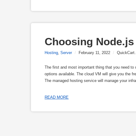
Choosing Node.js
Hosting
,
Server
/
February 11, 2022
/
QuickCart.
The first and most important thing that you need to
options available. The cloud VM will give you the f
The managed hosting service will manage your infra
READ MORE