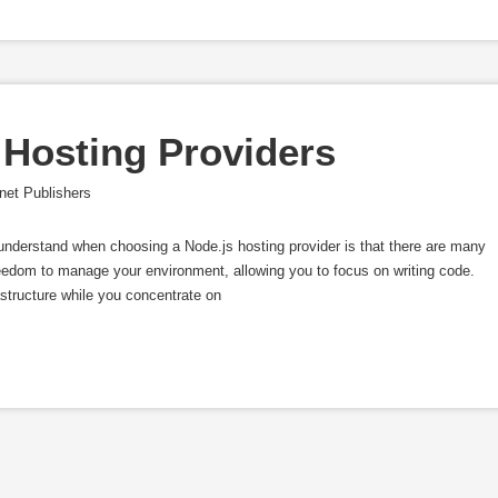
 Hosting Providers
net Publishers
 understand when choosing a Node.js hosting provider is that there are many
reedom to manage your environment, allowing you to focus on writing code.
structure while you concentrate on