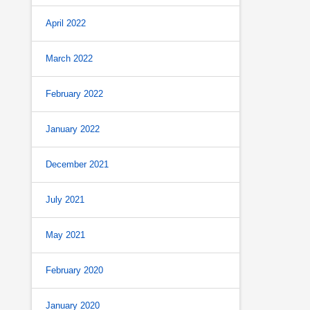
April 2022
March 2022
February 2022
January 2022
December 2021
July 2021
May 2021
February 2020
January 2020