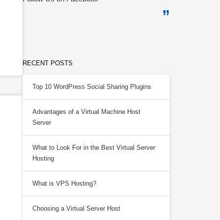
RECENT POSTS
Top 10 WordPress Social Sharing Plugins
Advantages of a Virtual Machine Host
Server
What to Look For in the Best Virtual Server
Hosting
What is VPS Hosting?
Choosing a Virtual Server Host