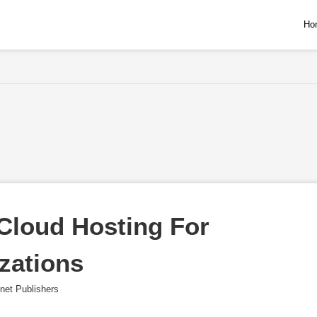
Ho
loud Hosting For 
zations
net Publishers