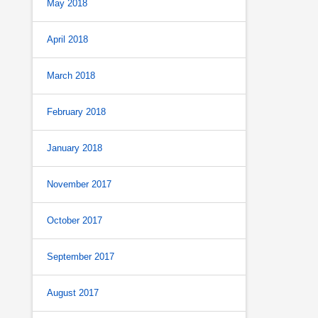
May 2018
April 2018
March 2018
February 2018
January 2018
November 2017
October 2017
September 2017
August 2017