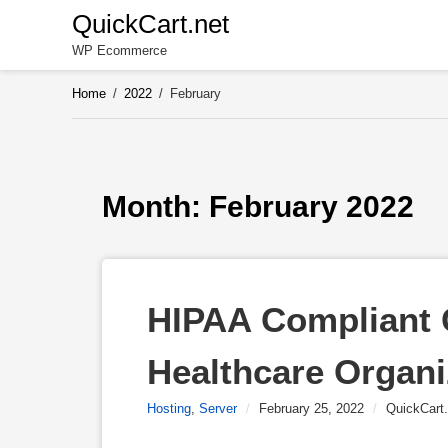
Skip
QuickCart.net
to
WP Ecommerce
content
Home
/
2022
/
February
Month: 
February 2022
HIPAA Compliant C
Healthcare Organi
Hosting
,
Server
/
February 25, 2022
/
QuickCart.