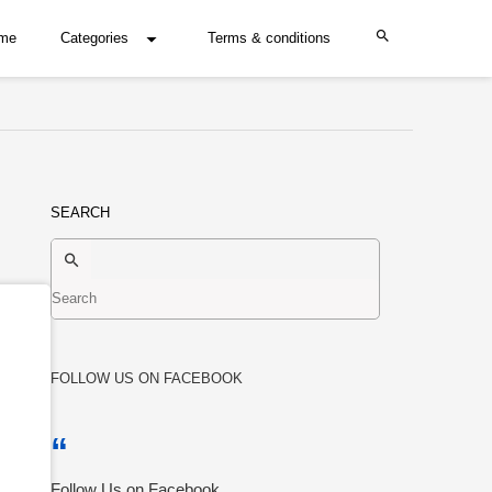
me
Categories
Terms & conditions
SEARCH
FOLLOW US ON FACEBOOK
Follow Us on Facebook