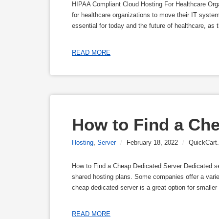
HIPAA Compliant Cloud Hosting For Healthcare Orga
for healthcare organizations to move their IT system
essential for today and the future of healthcare, as
READ MORE
How to Find a Che
Hosting
,
Server
/
February 18, 2022
/
QuickCart.
How to Find a Cheap Dedicated Server Dedicated ser
shared hosting plans. Some companies offer a varie
cheap dedicated server is a great option for smaller 
READ MORE