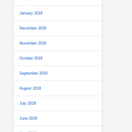
January 2019
December 2018
November 2018
October 2018
September 2018
August 2018
July 2018
June 2018