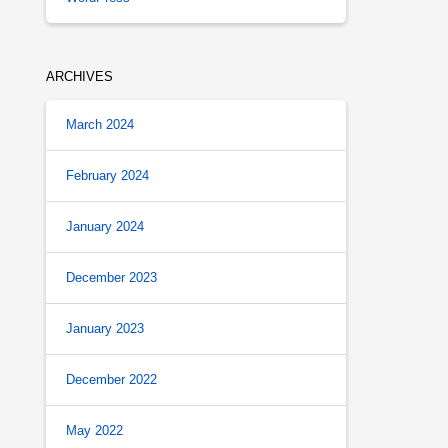
ARCHIVES
March 2024
February 2024
January 2024
December 2023
January 2023
December 2022
May 2022