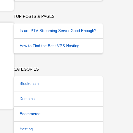
TOP POSTS & PAGES
Is an IPTV Streaming Server Good Enough?
How to Find the Best VPS Hosting
CATEGORIES
Blockchain
Domains
Ecommerce
Hosting