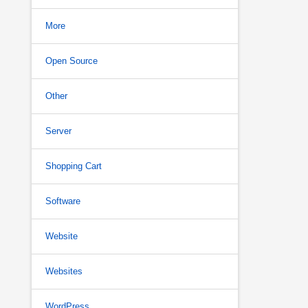
More
Open Source
Other
Server
Shopping Cart
Software
Website
Websites
WordPress