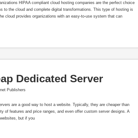
nizations HIPAA compliant cloud hosting companies are the perfect choice
s to the cloud and complete digital transformations. This type of hosting is
 the cloud provides organizations with an easy-to-use system that can
ap Dedicated Server
net Publishers
vers are a good way to host a website. Typically, they are cheaper than
ty of features and price ranges, and even offer custom server designs. A
websites, but if you