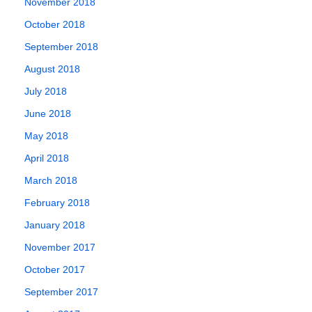
November 2018
October 2018
September 2018
August 2018
July 2018
June 2018
May 2018
April 2018
March 2018
February 2018
January 2018
November 2017
October 2017
September 2017