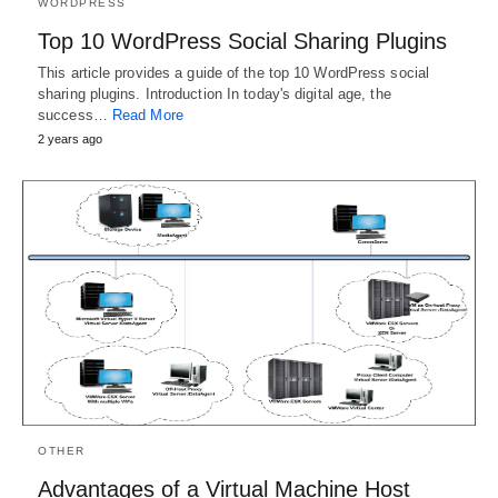
WORDPRESS
Top 10 WordPress Social Sharing Plugins
This article provides a guide of the top 10 WordPress social
sharing plugins. Introduction In today's digital age, the
success…
Read More
2 years ago
OTHER
Advantages of a Virtual Machine Host