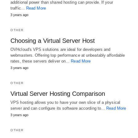
additional power than shared hosting can provide. If your
traffic…
Read More
3 years ago
OTHER
Choosing a Virtual Server Host
OVHcloud's VPS solutions are ideal for developers and
webmasters. Offering top performance at unbeatably affordable
rates, these servers deliver on…
Read More
3 years ago
OTHER
Virtual Server Hosting Comparison
VPS hosting allows you to have your own slice of a physical
server and can configure its software according to…
Read More
3 years ago
OTHER