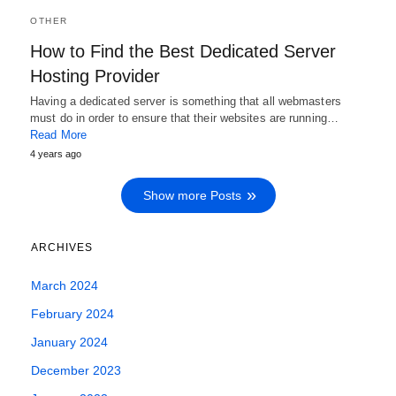
OTHER
How to Find the Best Dedicated Server
Hosting Provider
Having a dedicated server is something that all webmasters
must do in order to ensure that their websites are running…
Read More
4 years ago
Show more Posts
ARCHIVES
March 2024
February 2024
January 2024
December 2023