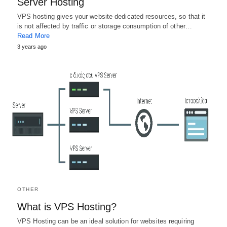
Server Hosting
VPS hosting gives your website dedicated resources, so that it
is not affected by traffic or storage consumption of other…
Read More
3 years ago
OTHER
What is VPS Hosting?
VPS Hosting can be an ideal solution for websites requiring