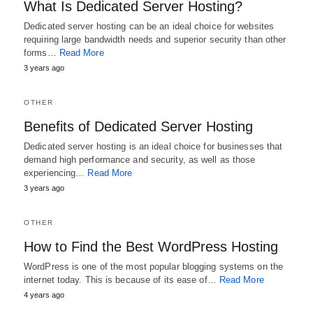
What Is Dedicated Server Hosting?
Dedicated server hosting can be an ideal choice for websites
requiring large bandwidth needs and superior security than other
forms…
Read More
3 years ago
OTHER
Benefits of Dedicated Server Hosting
Dedicated server hosting is an ideal choice for businesses that
demand high performance and security, as well as those
experiencing…
Read More
3 years ago
OTHER
How to Find the Best WordPress Hosting
WordPress is one of the most popular blogging systems on the
internet today. This is because of its ease of…
Read More
4 years ago