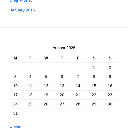
August 2017
January 2016
August 2026
M
T
W
T
F
S
S
1
2
3
4
5
6
7
8
9
10
11
12
13
14
15
16
17
18
19
20
21
22
23
24
25
26
27
28
29
30
31
« Mar