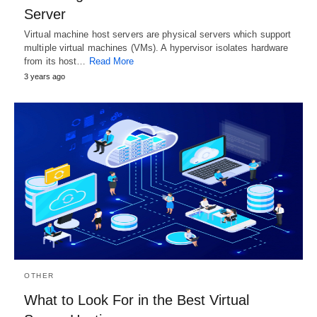
Server
Virtual machine host servers are physical servers which support
multiple virtual machines (VMs). A hypervisor isolates hardware
from its host…
Read More
3 years ago
OTHER
What to Look For in the Best Virtual