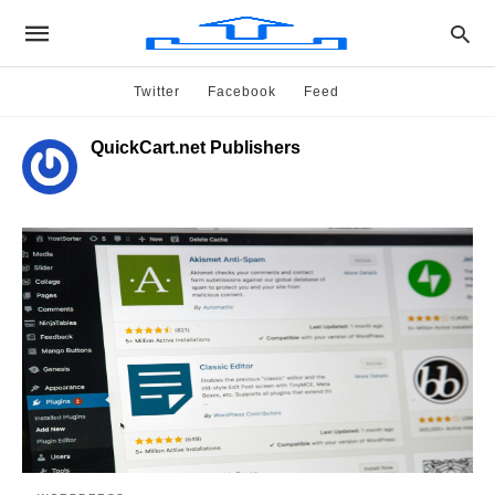
Twitter
Facebook
Feed
QuickCart.net Publishers