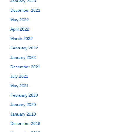
January 2023
December 2022
May 2022
April 2022
March 2022
February 2022
January 2022
December 2021
July 2021
May 2021
February 2020
January 2020
January 2019
December 2018