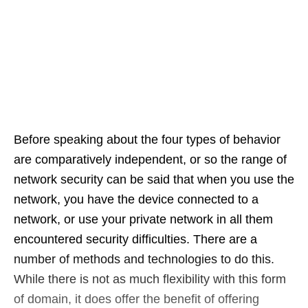
Before speaking about the four types of behavior
are comparatively independent, or so the range of
network security can be said that when you use the
network, you have the device connected to a
network, or use your private network in all them
encountered security difficulties. There are a
number of methods and technologies to do this.
While there is not as much flexibility with this form
of domain, it does offer the benefit of offering