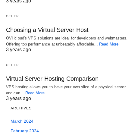
3 years ago
selling is to purchase the ideal domain names to
sell.
OTHER
Choosing a Virtual Server Host
Financial details of the agreement weren’t
OVHcloud's VPS solutions are ideal for developers and webmasters.
disclosed. Leasing out a domain name based on a
Offering top performance at unbeatably affordable…
Read More
level rate is a good way to generate residual
3 years ago
revenue.
OTHER
Without domain names, each and every site would
Virtual Server Hosting Comparison
need to be recalled by means of a number similar
VPS hosting allows you to have your own slice of a physical server
to this, much like the telephone system, but much
and can…
Read More
3 years ago
harder to remember. Custom made usage of
ARCHIVES
AdSense like this is simply authorised to certain
entities. Or, the webpage might become
March 2024
unknowingly compromised and wind up serving
February 2024