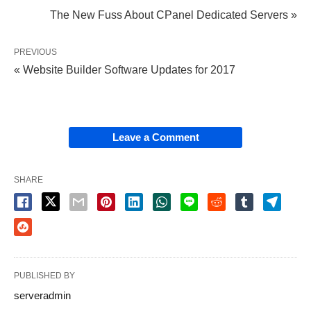
internet pages are running across the internet to
The New Fuss About CPanel Dedicated Servers »
represent several organizations and their expert
services.
PREVIOUS
« Website Builder Software Updates for 2017
NL domains is the basis for a truly tailored service
for our clients. Building a site rather than parking a
domain provides more control over the kind of
Leave a Comment
traffic received. Domain parking isn’t the only
alternate to full web development.
SHARE
Ideas, Formulas and Shortcuts for
Domain Monetization
Just take the very first step with somebody you
PUBLISHED BY
trust. Yes, everyone can grow to be a MailboxPark
serveradmin
partner at no cost. A story with just average interest