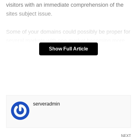
visitors with an immediate comprehension of the
sites subject issue.
Some of your domains could possibly be proper for
several markets with one market becoming more
Show Full Article
appropriate than the others. The paid service
would seem to be the best method to go. The
managing of this service is known as search
engine advertising.
To succeed this way, it is not just essential to rank
high, additionally, it is essential to convert visitors
serveradmin
into buyers. It’s focused on providing business
news on earth of business-to-business advertising.
Since the inception of online arena, millions of
NEXT