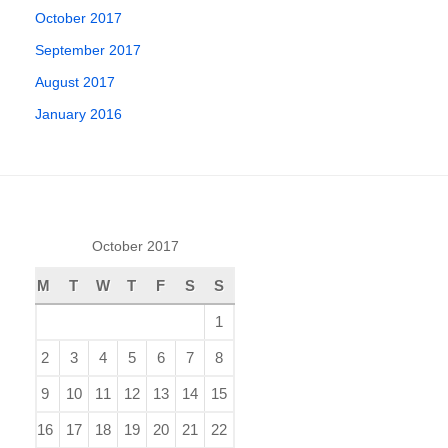
October 2017
September 2017
August 2017
January 2016
October 2017
M
T
W
T
F
S
S
1
2
3
4
5
6
7
8
9
10
11
12
13
14
15
16
17
18
19
20
21
22