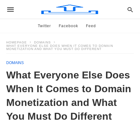
Twitter
Facebook
Feed
HOMEPAGE
DOMAINS
WHAT EVERYONE ELSE DOES WHEN IT COMES TO DOMAIN
MONETIZATION AND WHAT YOU MUST DO DIFFERENT
DOMAINS
What Everyone Else Does
When It Comes to Domain
Monetization and What
You Must Do Different