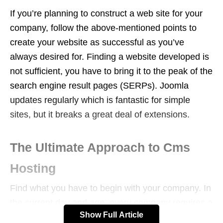
If you’re planning to construct a web site for your
company, follow the above-mentioned points to
create your website as successful as you’ve
always desired for. Finding a website developed is
not sufficient, you have to bring it to the peak of the
search engine result pages (SERPs). Joomla
updates regularly which is fantastic for simple
sites, but it breaks a great deal of extensions.
The Ultimate Approach to Cms
Hosting
Find what you have to begin with your company. In
the current day and age, every company requires a
Show Full Article
site to be successful online. So, really then, there