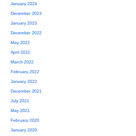
2017
also called a…
January 2024
June 6, 2018
December 2023
January 2023
December 2022
May 2022
April 2022
March 2022
February 2022
January 2022
December 2021
July 2021
May 2021
February 2020
January 2020