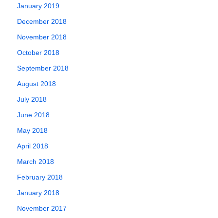
January 2019
December 2018
November 2018
October 2018
September 2018
August 2018
July 2018
June 2018
May 2018
April 2018
March 2018
February 2018
January 2018
November 2017