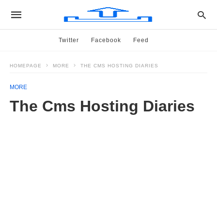
Twitter
Facebook
Feed
HOMEPAGE
MORE
THE CMS HOSTING DIARIES
MORE
The Cms Hosting Diaries