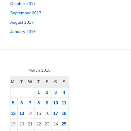
October 2017
September 2017
August 2017
January 2016
March 2018
M
T
W
T
F
S
S
1
2
3
4
5
6
7
8
9
10
11
12
13
14
15
16
17
18
19
20
21
22
23
24
25