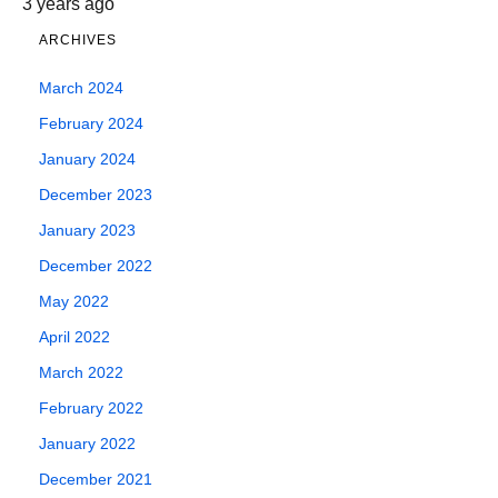
3 years ago
ARCHIVES
March 2024
February 2024
January 2024
December 2023
January 2023
December 2022
May 2022
April 2022
March 2022
February 2022
January 2022
December 2021