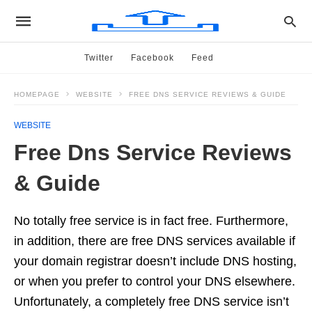
Twitter
Facebook
Feed
HOMEPAGE
WEBSITE
FREE DNS SERVICE REVIEWS & GUIDE
WEBSITE
Free Dns Service Reviews
& Guide
No totally free service is in fact free. Furthermore,
in addition, there are free DNS services available if
your domain registrar doesn’t include DNS hosting,
or when you prefer to control your DNS elsewhere.
Unfortunately, a completely free DNS service isn’t