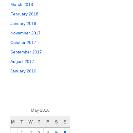
March 2018
February 2018
January 2018
November 2017
October 2017
September 2017
August 2017
January 2016
May 2018
M
T
W
T
F
S
S
1
2
3
4
5
6