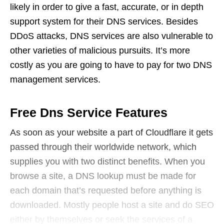
likely in order to give a fast, accurate, or in depth
support system for their DNS services. Besides
DDoS attacks, DNS services are also vulnerable to
other varieties of malicious pursuits. It’s more
costly as you are going to have to pay for two DNS
management services.
Free Dns Service Features
As soon as your website a part of Cloudflare it gets
passed through their worldwide network, which
supplies you with two distinct benefits. When you
browse a site, a DNS lookup must be made for
each domain that’s requested before anything is
downloaded. Mostly people host a site and do SEO
either by themselves or seek the services of a