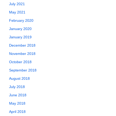
July 2021
May 2021
February 2020
January 2020
January 2019
December 2018
November 2018
October 2018
September 2018
August 2018
July 2018
June 2018
May 2018
April 2018