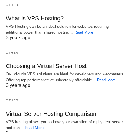
utilizing a
info about your
network that you
OTHER
broadband internet
domain which
would like to utilize
connection in
other web servers
In "More"
for cluster
What is VPS Hosting?
comparison with a
look up to observe
administration.
In "Website"
VPS Hosting can be an ideal solution for websites requiring
dial up service is
In "Website"
how to
Management is
additional power than shared hosting…
Read More
similar to night and
communicate with
done just on the
3 years ago
day. It is possible
your domain. They
upstream server.
to now use our
are basically
Finally, virtual
DNS support.
mapping files that
server
OTHER
Level3 DNS
tell the DNS server
management
service will
which IP address
should always start
Choosing a Virtual Server Host
automatically route
each domain is
looking into
to the closest
associated with,
security measures.
OVHcloud's VPS solutions are ideal for developers and webmasters.
public DNS server
and how to handle
Speaking of
Offering top performance at unbeatably affordable…
Read More
3 years ago
run by Level3
requests sent to…
performance, it is
communications.
February 17, 2018
also dedicated to
Completely free
looking into the
OTHER
DNS service…
overall
November 10,
performance of
Virtual Server Hosting Comparison
2018
the…
May 20, 2018
VPS hosting allows you to have your own slice of a physical server
and can…
Read More