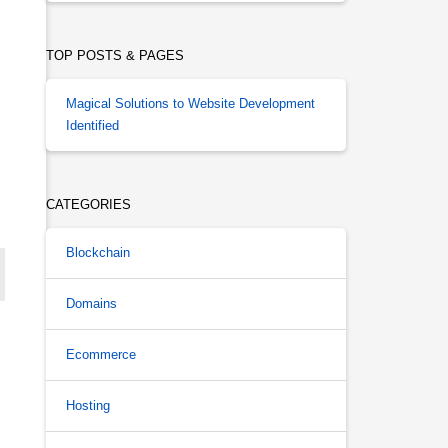
TOP POSTS & PAGES
Magical Solutions to Website Development
Identified
CATEGORIES
Blockchain
Domains
Ecommerce
Hosting