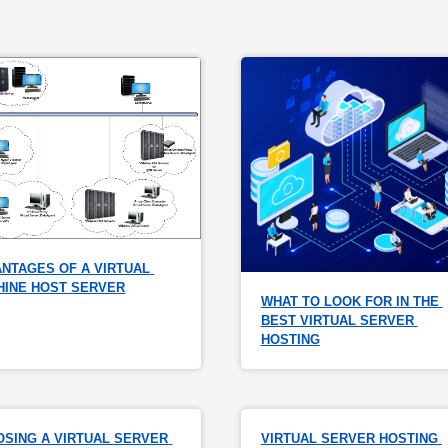
NTAGES OF A VIRTUAL 
HINE HOST SERVER
WHAT TO LOOK FOR IN THE 
BEST VIRTUAL SERVER 
HOSTING
SING A VIRTUAL SERVER 
VIRTUAL SERVER HOSTING 