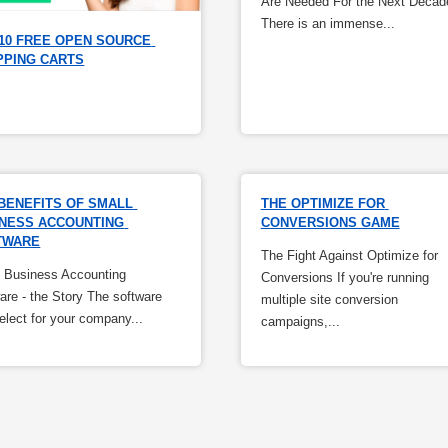
Are Needed For the Next Decad
There is an immense...
10 FREE OPEN SOURCE 
PPING CARTS
BENEFITS OF SMALL 
THE OPTIMIZE FOR 
NESS ACCOUNTING 
CONVERSIONS GAME
TWARE
The Fight Against Optimize for
 Business Accounting
Conversions If you're running
are - the Story The software
multiple site conversion
elect for your company...
campaigns,...