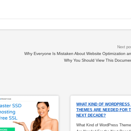
Why Everyone Is Mistaken About Website Optimization a
Why You Should View This Docume
WHAT KIND OF WORDPRESS 
THEMES ARE NEEDED FOR T
NEXT DECADE?
What Kind of WordPress Theme