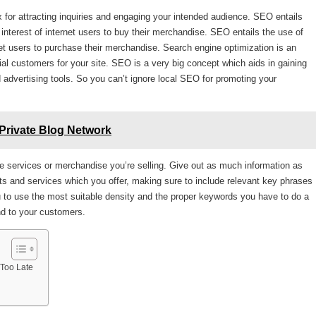
x for attracting inquiries and engaging your intended audience. SEO entails
 interest of internet users to buy their merchandise. SEO entails the use of
ernet users to purchase their merchandise. Search engine optimization is an
ial customers for your site. SEO is a very big concept which aids in gaining
nd advertising tools. So you can’t ignore local SEO for promoting your
Private Blog Network
 services or merchandise you’re selling. Give out as much information as
ts and services which you offer, making sure to include relevant key phrases
u to use the most suitable density and the proper keywords you have to do a
nd to your customers.
 Too Late