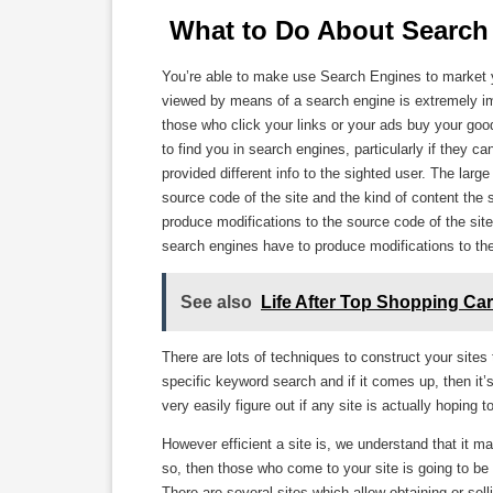
 What to Do About Search 
You’re able to make use Search Engines to market yo
viewed by means of a search engine is extremely imp
those who click your links or your ads buy your good
to find you in search engines, particularly if they c
provided different info to the sighted user. The larg
source code of the site and the kind of content the 
produce modifications to the source code of the site 
search engines have to produce modifications to the
See also
Life After Top Shopping Car
There are lots of techniques to construct your sites t
specific keyword search and if it comes up, then it’
very easily figure out if any site is actually hoping
However efficient a site is, we understand that it may
so, then those who come to your site is going to be
There are several sites which allow obtaining or sel