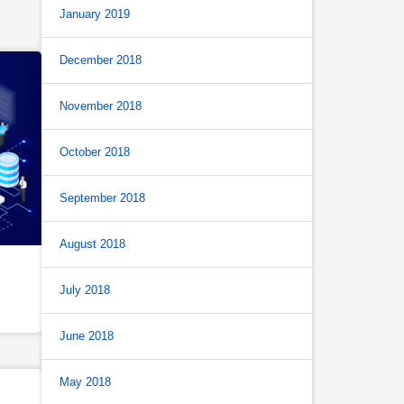
January 2019
December 2018
November 2018
October 2018
September 2018
August 2018
July 2018
June 2018
May 2018