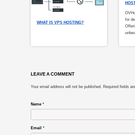
HOS
OVHcl
for d
WHAT IS VPS HOSTING?
Offer
unbea
LEAVE A COMMENT
Your email address will not be published.
Required fields a
Name
*
Email
*