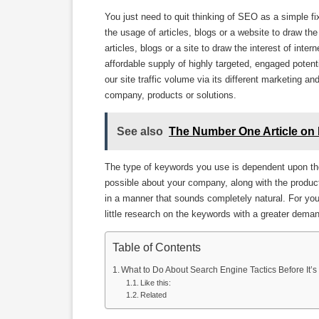
You just need to quit thinking of SEO as a simple fi
the usage of articles, blogs or a website to draw the
articles, blogs or a site to draw the interest of int
affordable supply of highly targeted, engaged potent
our site traffic volume via its different marketing a
company, products or solutions.
See also
The Number One Article on 
The type of keywords you use is dependent upon the
possible about your company, along with the produc
in a manner that sounds completely natural. For yo
little research on the keywords with a greater dema
Table of Contents
What to Do About Search Engine Tactics Before It’s
Like this:
Related