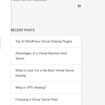
RECENT POSTS
Top 10 WordPress Social Sharing Plugins
Advantages of a Virtual Machine Host
Server
What to Look For in the Best Virtual Server
Hosting
What is VPS Hosting?
Choosing a Virtual Server Host