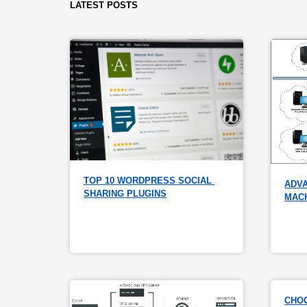
LATEST POSTS
TOP 10 WORDPRESS SOCIAL 
ADVA
SHARING PLUGINS
MAC
CHOO