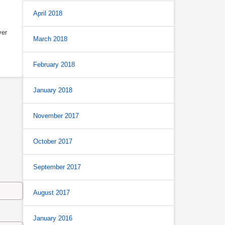
April 2018
ver
March 2018
February 2018
January 2018
November 2017
October 2017
September 2017
August 2017
January 2016