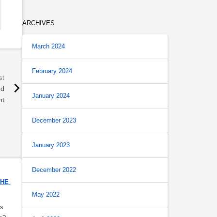
ARCHIVES
March 2024
February 2024
nd
January 2024
nt
December 2023
January 2023
December 2022
HE 
May 2022
s