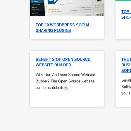
TOP 
SHO
TOP 10 WORDPRESS SOCIAL 
SHARING PLUGINS
BENEFITS OF OPEN SOURCE 
THE 
WEBSITE BUILDER
BUSI
SOF
Why Use An Open Source Website
Small
Builder? The Open Source website
Softw
builder is definitely...
you s