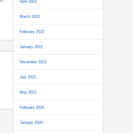
e?
April 2022
March 2022
February 2022
January 2022
December 2021
July 2021
May 2021
February 2020
January 2020