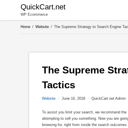
Skip
QuickCart.net
to
WP Ecommerce
content
Home
/
Website
/
The Supreme Strategy to Search Engine Tac
The Supreme Strat
Tactics
Website
/
June 16, 2018
/
QuickCart.net Admin
To assist you limit your search, we recommend the n
attempting to sell you something. Now you are going 
browsing for, right from inside the search outcomes