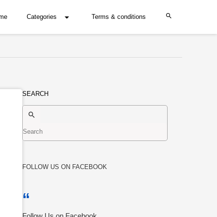
me
Categories
Terms & conditions
SEARCH
FOLLOW US ON FACEBOOK
Follow Us on Facebook