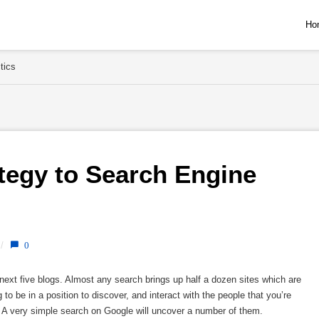
Ho
tics
egy to Search Engine 
/
0
ext five blogs. Almost any search brings up half a dozen sites which are
to be in a position to discover, and interact with the people that you’re
. A very simple search on Google will uncover a number of them.