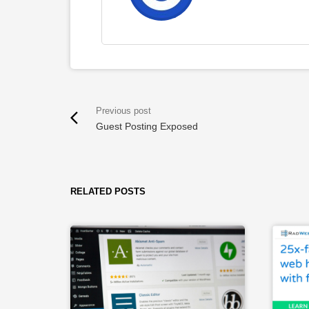
Guest Posting Exposed
RELATED POSTS