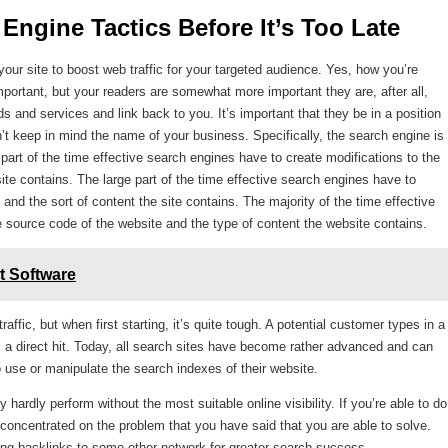
Engine Tactics Before It’s Too Late 
ur site to boost web traffic for your targeted audience. Yes, how you’re
ortant, but your readers are somewhat more important they are, after all,
s and services and link back to you. It’s important that they be in a position
an’t keep in mind the name of your business. Specifically, the search engine is
e part of the time effective search engines have to create modifications to the
site contains. The large part of the time effective search engines have to
and the sort of content the site contains. The majority of the time effective
 source code of the website and the type of content the website contains.
t Software
raffic, but when first starting, it’s quite tough. A potential customer types in a
s a direct hit. Today, all search sites have become rather advanced and can
 to use or manipulate the search indexes of their website.
 hardly perform without the most suitable online visibility. If you’re able to do
 concentrated on the problem that you have said that you are able to solve.
ling backlinks to some other network for greater search success.