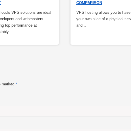
T
COMPARISON
oud's VPS solutions are ideal
VPS hosting allows you to have
evelopers and webmasters.
your own slice of a physical ser
ing top performance at
and...
tably...
re marked
*