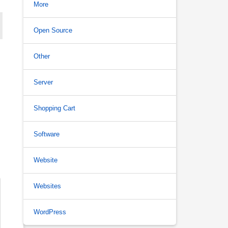
More
Open Source
Other
Server
Shopping Cart
Software
Website
Websites
WordPress