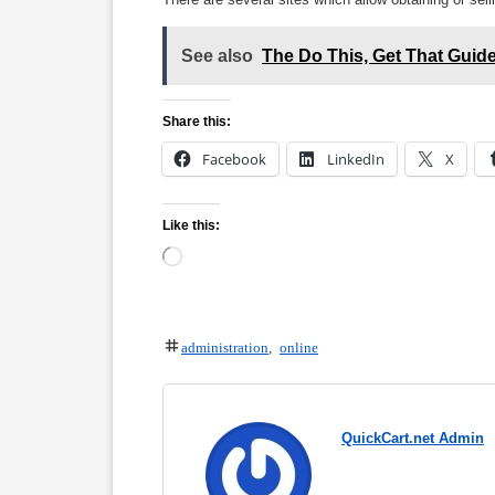
See also
The Do This, Get That Gui
Share this:
Facebook
LinkedIn
X
Like this:
Loading…
administration
,
online
QuickCart.net Admin