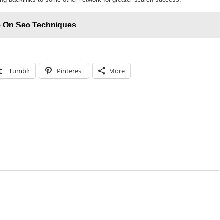
de On Seo Techniques
Tumblr
Pinterest
More