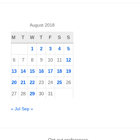
August 2018
M
T
W
T
F
S
S
1
2
3
4
5
6
7
8
9
10
11
12
13
14
15
16
17
18
19
20
21
22
23
24
25
26
27
28
29
30
31
« Jul
Sep »
Opt-out preferences