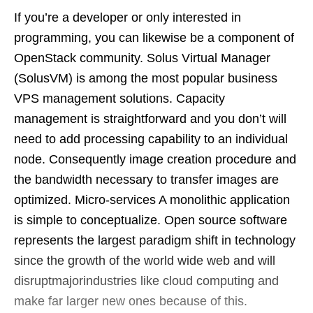
If you’re a developer or only interested in
programming, you can likewise be a component of
OpenStack community. Solus Virtual Manager
(SolusVM) is among the most popular business
VPS management solutions. Capacity
management is straightforward and you don’t will
need to add processing capability to an individual
node. Consequently image creation procedure and
the bandwidth necessary to transfer images are
optimized. Micro-services A monolithic application
is simple to conceptualize. Open source software
represents the largest paradigm shift in technology
since the growth of the world wide web and will
disruptmajorindustries like cloud computing and
make far larger new ones because of this.