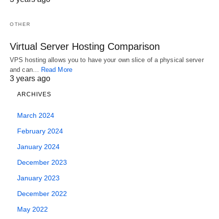
simpler to…
January 4, 2024
January 11, 2024
OTHER
Virtual Server Hosting Comparison
VPS hosting allows you to have your own slice of a physical server
and can…
Read More
3 years ago
ARCHIVES
March 2024
February 2024
January 2024
December 2023
January 2023
December 2022
May 2022