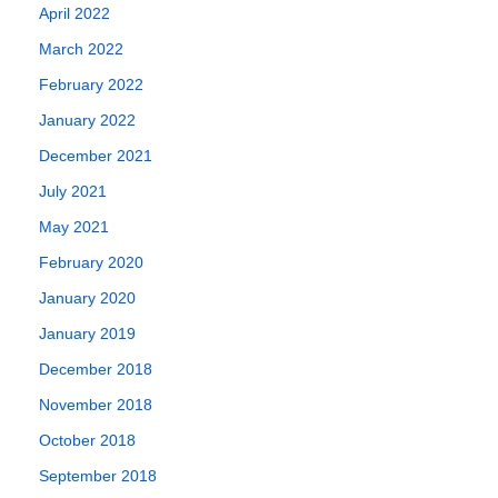
April 2022
March 2022
February 2022
January 2022
December 2021
July 2021
May 2021
February 2020
January 2020
January 2019
December 2018
November 2018
October 2018
September 2018