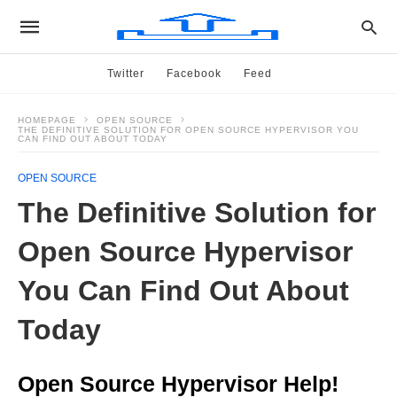
Twitter
Facebook
Feed
HOMEPAGE
OPEN SOURCE
THE DEFINITIVE SOLUTION FOR OPEN SOURCE HYPERVISOR YOU
CAN FIND OUT ABOUT TODAY
OPEN SOURCE
The Definitive Solution for
Open Source Hypervisor
You Can Find Out About
Today
Open Source Hypervisor Help!