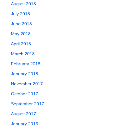
August 2018
July 2018
June 2018
May 2018
April 2018
March 2018
February 2018
January 2018
November 2017
October 2017
September 2017
August 2017
January 2016