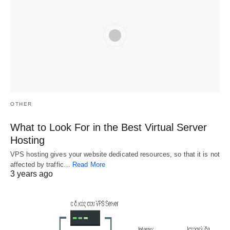
Benefits of 
Opensource.g
The Hidden 
Open Source 
ov Explained
Secret of 
Website 
Examples of 
The Debate Over 
Builder
Open Source 
Opensource.gov 
There are lots of 
Software
Why Use An Open 
men and women 
Source Website 
who do open 
Open source 
OTHER
Builder? The Open 
source…
doesn't mean free. 
Source website 
Another way to 
What to Look For in the Best Virtual Server
builder is definitely 
make he more 
Hosting
the…
inclusive is to 
VPS hosting gives your website dedicated resources, so that it is not
include…
affected by traffic…
Read More
3 years ago
Related
Choosing a Virtual
Virtual Server