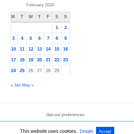
February 2020
M
T
W
T
F
S
S
1
2
3
4
5
6
7
8
9
10
11
12
13
14
15
16
17
18
19
20
21
22
23
24
25
26
27
28
29
« Jan
May »
Opt-out preferences
This website uses cookies.
Details
Accept
All Rights Reserved
View Non-AMP Version