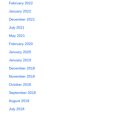
engines. Search
January 31, 2020
February 2022
engine
January 2022
optimisation…
June 16, 2018
December 2021
July 2021
May 2021
February 2020
January 2020
January 2019
December 2018
November 2018
October 2018
September 2018
August 2018
July 2018