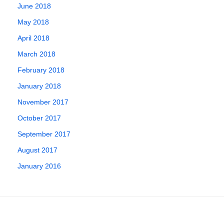
June 2018
May 2018
April 2018
March 2018
February 2018
January 2018
November 2017
October 2017
September 2017
August 2017
January 2016