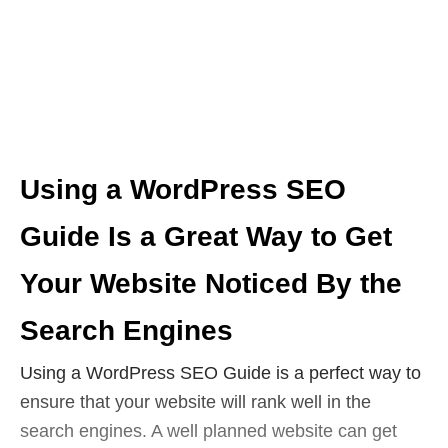
Using a WordPress SEO
Guide Is a Great Way to Get
Your Website Noticed By the
Search Engines
Using a WordPress SEO Guide is a perfect way to
ensure that your website will rank well in the
search engines. A well planned website can get