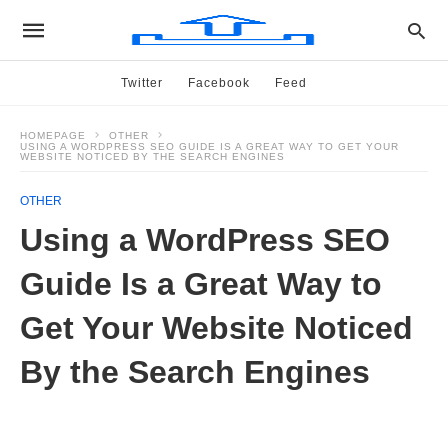
Twitter
Facebook
Feed
HOMEPAGE
OTHER
USING A WORDPRESS SEO GUIDE IS A GREAT WAY TO GET YOUR
WEBSITE NOTICED BY THE SEARCH ENGINES
OTHER
Using a WordPress SEO
Guide Is a Great Way to
Get Your Website Noticed
By the Search Engines