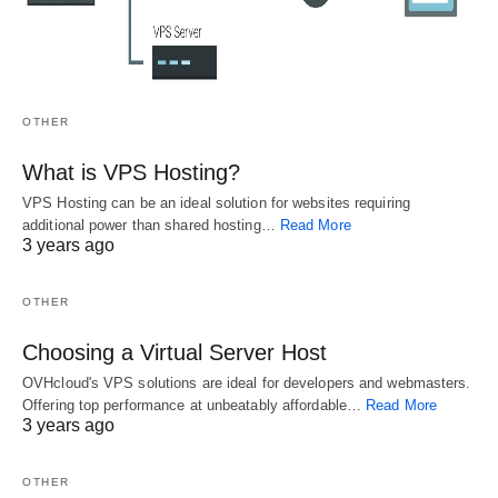
you will also know how to best position your
content so that it gets indexed by the search
engines. Because these plugins are so popular,
you can save yourself a lot of time and money by
OTHER
buying one.
What is VPS Hosting?
VPS Hosting can be an ideal solution for websites requiring
Overall, using a WordPress SEO Guide will allow
additional power than shared hosting…
Read More
you to get a much better ranking for your
3 years ago
keywords, because these plugins work to properly
OTHER
integrate with the code of your website. All you
need to do is follow the instructions, and you can
Choosing a Virtual Server Host
reap the benefits right away.
OVHcloud's VPS solutions are ideal for developers and webmasters.
Offering top performance at unbeatably affordable…
Read More
3 years ago
Related
OTHER
A Secret Weapon
An Overview Of
Your WordPress